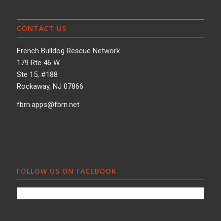
CONTACT US
French Bulldog Rescue Network
179 Rte 46 W
Ste 15, #188
Rockaway, NJ 07866
fbrn.apps@fbrn.net
FOLLOW US ON FACEBOOK