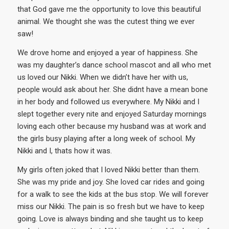
that God gave me the opportunity to love this beautiful
animal. We thought she was the cutest thing we ever
saw!
We drove home and enjoyed a year of happiness. She
was my daughter’s dance school mascot and all who met
us loved our Nikki. When we didn’t have her with us,
people would ask about her. She didnt have a mean bone
in her body and followed us everywhere. My Nikki and I
slept together every nite and enjoyed Saturday mornings
loving each other because my husband was at work and
the girls busy playing after a long week of school. My
Nikki and I, thats how it was.
My girls often joked that I loved Nikki better than them.
She was my pride and joy. She loved car rides and going
for a walk to see the kids at the bus stop. We will forever
miss our Nikki. The pain is so fresh but we have to keep
going. Love is always binding and she taught us to keep