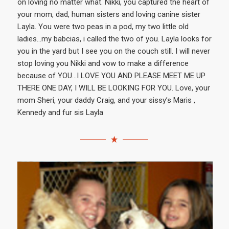
on loving no matter what. Nikki, you captured the heart of
your mom, dad, human sisters and loving canine sister
Layla. You were two peas in a pod, my two little old
ladies…my babcias, i called the two of you. Layla looks for
you in the yard but I see you on the couch still. I will never
stop loving you Nikki and vow to make a difference
because of YOU…I LOVE YOU AND PLEASE MEET ME UP
THERE ONE DAY, I WILL BE LOOKING FOR YOU. Love, your
mom Sheri, your daddy Craig, and your sissy’s Maris ,
Kennedy and fur sis Layla