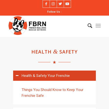
Follow Us :
&
HEALTH
SAFETY
Health & Safety Your Frenchie
Things You Should Know to Keep Your
Frenchie Safe