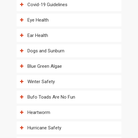
Covid-19 Guidelines
Eye Health
Ear Health
Dogs and Sunburn
Blue Green Algae
Winter Safety
Bufo Toads Are No Fun
Heartworm
Hurricane Safety