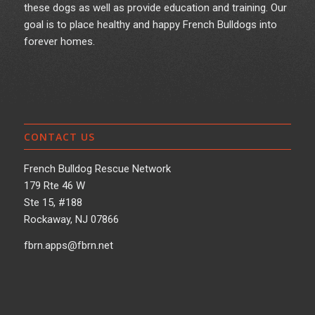
these dogs as well as provide education and training. Our
goal is to place healthy and happy French Bulldogs into
forever homes.
CONTACT US
French Bulldog Rescue Network
179 Rte 46 W
Ste 15, #188
Rockaway, NJ 07866
fbrn.apps@fbrn.net