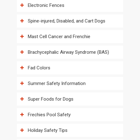
Electronic Fences
Spine-injured, Disabled, and Cart Dogs
Mast Cell Cancer and Frenchie
Brachycephalic Airway Syndrome (BAS)
Fad Colors
Summer Safety Information
Super Foods for Dogs
Frechies Pool Safety
Holiday Safety Tips