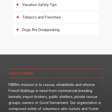
Vacation Safety Tips
Tobacco and Frenchies
Dogs Are Disappearing
ABOUT FBRN
FBRN’s mission is to rescue, rehabilitate and rehome
French Bulldogs in need from commercial breeding
kennels, import brokers, public shelters, private rescue
groups, owners or Good Samaritans. Our organization is
composed solely of volunteers who nurture and foster