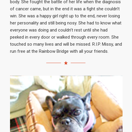
body. She fought the battle of her life when the diagnosis
of cancer came, but in the end it was a fight she couldn’t
win. She was a happy girl right up to the end, never losing
her personality and still being nosy. She had to know what
everyone was doing and couldn’t rest until she had
peeked in every door or walked through every room. She
touched so many lives and will be missed. R.I.P. Missy, and
run free at the Rainbow Bridge with all your friends.