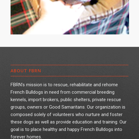
ABOUT FBRN
FBRN’s mission is to rescue, rehabilitate and rehome
French Bulldogs in need from commercial breeding
kennels, import brokers, public shelters, private rescue
groups, owners or Good Samaritans. Our organization is
composed solely of volunteers who nurture and foster
these dogs as well as provide education and training. Our
goal is to place healthy and happy French Bulldogs into
forever homes.