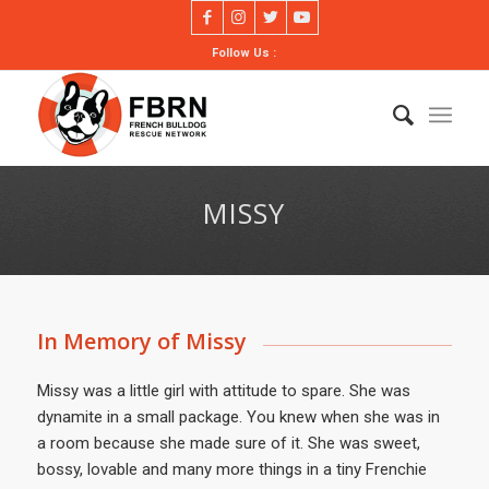
Follow Us :
MISSY
In Memory of Missy
Missy was a little girl with attitude to spare. She was
dynamite in a small package. You knew when she was in
a room because she made sure of it. She was sweet,
bossy, lovable and many more things in a tiny Frenchie