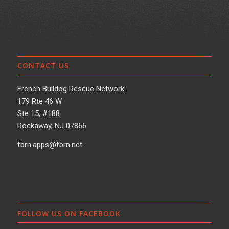
CONTACT US
French Bulldog Rescue Network
179 Rte 46 W
Ste 15, #188
Rockaway, NJ 07866
fbrn.apps@fbrn.net
FOLLOW US ON FACEBOOK