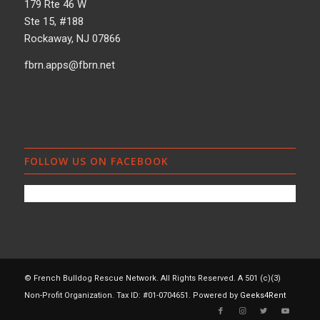
179 Rte 46 W
Ste 15, #188
Rockaway, NJ 07866
fbrn.apps@fbrn.net
FOLLOW US ON FACEBOOK
© French Bulldog Rescue Network. All Rights Reserved. A 501 (c)(3)
Non-Profit Organization. Tax ID: #01-0704651. Powered by
Geeks4Rent