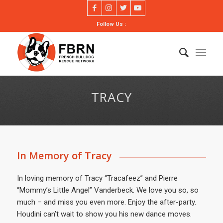
Follow Us :
TRACY
In Memory of Tracy
In loving memory of Tracy “Tracafeez” and Pierre
“Mommy’s Little Angel” Vanderbeck. We love you so, so
much – and miss you even more. Enjoy the after-party.
Houdini can’t wait to show you his new dance moves.