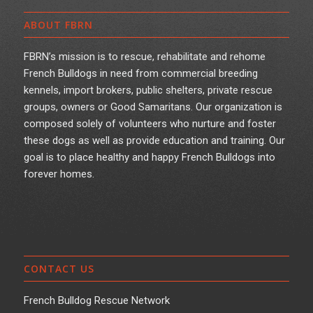
ABOUT FBRN
FBRN’s mission is to rescue, rehabilitate and rehome
French Bulldogs in need from commercial breeding
kennels, import brokers, public shelters, private rescue
groups, owners or Good Samaritans. Our organization is
composed solely of volunteers who nurture and foster
these dogs as well as provide education and training. Our
goal is to place healthy and happy French Bulldogs into
forever homes.
CONTACT US
French Bulldog Rescue Network