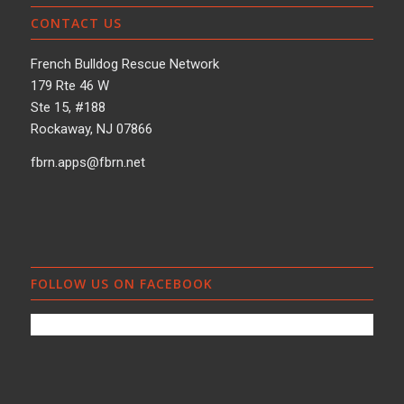
CONTACT US
French Bulldog Rescue Network
179 Rte 46 W
Ste 15, #188
Rockaway, NJ 07866
fbrn.apps@fbrn.net
FOLLOW US ON FACEBOOK