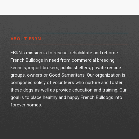
ABOUT FBRN
FBRN’s mission is to rescue, rehabilitate and rehome
French Bulldogs in need from commercial breeding
kennels, import brokers, public shelters, private rescue
groups, owners or Good Samaritans. Our organization is
composed solely of volunteers who nurture and foster
these dogs as well as provide education and training. Our
goal is to place healthy and happy French Bulldogs into
forever homes.