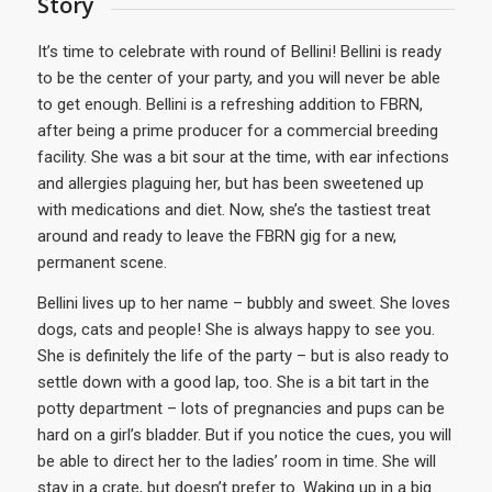
Story
It’s time to celebrate with round of Bellini! Bellini is ready
to be the center of your party, and you will never be able
to get enough. Bellini is a refreshing addition to FBRN,
after being a prime producer for a commercial breeding
facility. She was a bit sour at the time, with ear infections
and allergies plaguing her, but has been sweetened up
with medications and diet. Now, she’s the tastiest treat
around and ready to leave the FBRN gig for a new,
permanent scene.
Bellini lives up to her name – bubbly and sweet. She loves
dogs, cats and people! She is always happy to see you.
She is definitely the life of the party – but is also ready to
settle down with a good lap, too. She is a bit tart in the
potty department – lots of pregnancies and pups can be
hard on a girl’s bladder. But if you notice the cues, you will
be able to direct her to the ladies’ room in time. She will
stay in a crate, but doesn’t prefer to. Waking up in a big