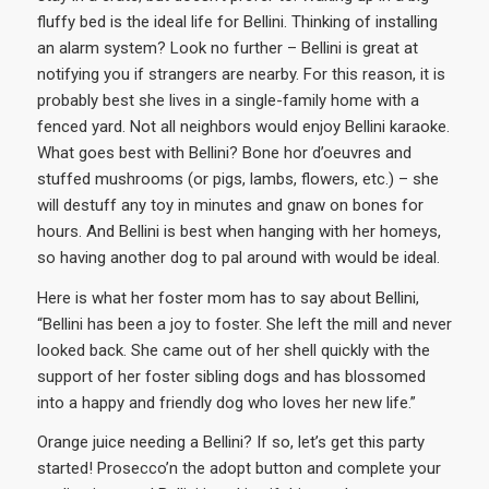
fluffy bed is the ideal life for Bellini. Thinking of installing
an alarm system? Look no further – Bellini is great at
notifying you if strangers are nearby. For this reason, it is
probably best she lives in a single-family home with a
fenced yard. Not all neighbors would enjoy Bellini karaoke.
What goes best with Bellini? Bone hor d’oeuvres and
stuffed mushrooms (or pigs, lambs, flowers, etc.) – she
will destuff any toy in minutes and gnaw on bones for
hours. And Bellini is best when hanging with her homeys,
so having another dog to pal around with would be ideal.
Here is what her foster mom has to say about Bellini,
“Bellini has been a joy to foster. She left the mill and never
looked back. She came out of her shell quickly with the
support of her foster sibling dogs and has blossomed
into a happy and friendly dog who loves her new life.”
Orange juice needing a Bellini? If so, let’s get this party
started! Prosecco’n the adopt button and complete your