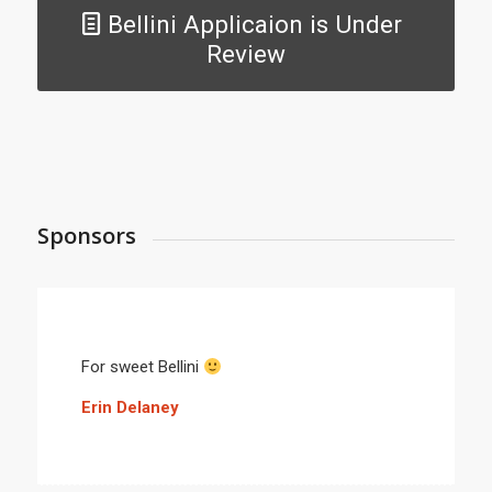
Bellini Applicaion is Under
Review
Sponsors
For sweet Bellini
Erin Delaney