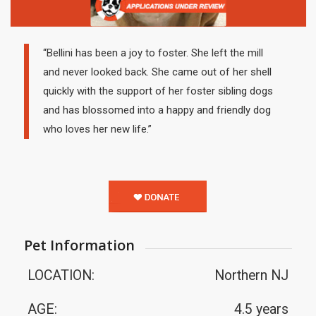
“Bellini has been a joy to foster. She left the mill
and never looked back. She came out of her shell
quickly with the support of her foster sibling dogs
and has blossomed into a happy and friendly dog
who loves her new life.”
Pet Information
LOCATION:
Northern NJ
AGE:
4.5 years