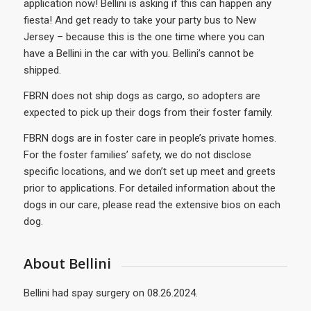
application now! Bellini is asking if this can happen any
fiesta! And get ready to take your party bus to New
Jersey – because this is the one time where you can
have a Bellini in the car with you. Bellini’s cannot be
shipped.
FBRN does not ship dogs as cargo, so adopters are
expected to pick up their dogs from their foster family.
FBRN dogs are in foster care in people’s private homes.
For the foster families’ safety, we do not disclose
specific locations, and we don’t set up meet and greets
prior to applications. For detailed information about the
dogs in our care, please read the extensive bios on each
dog.
About Bellini
Bellini had spay surgery on 08.26.2024.