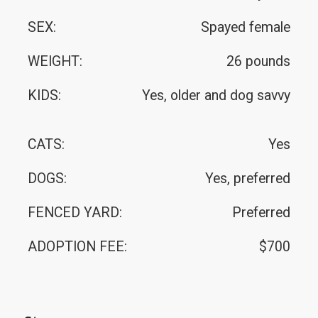
SEX:
Spayed female
WEIGHT:
26 pounds
KIDS:
Yes, older and dog savvy
CATS:
Yes
DOGS:
Yes, preferred
FENCED YARD:
Preferred
ADOPTION FEE:
$700