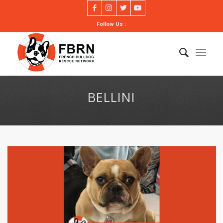
Follow Us :
BELLINI