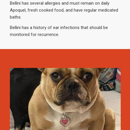
Bellini has several allergies and must remain on daily
Apoquel, fresh cooked food, and have regular medicated
baths.
Bellini has a history of ear infections that should be
monitored for recurrence.