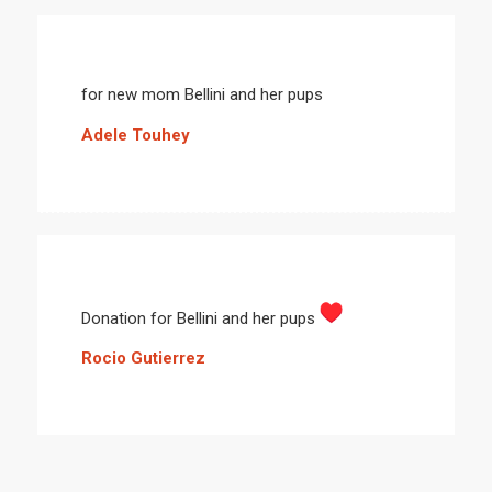
for new mom Bellini and her pups
Adele Touhey
Donation for Bellini and her pups
Rocio Gutierrez