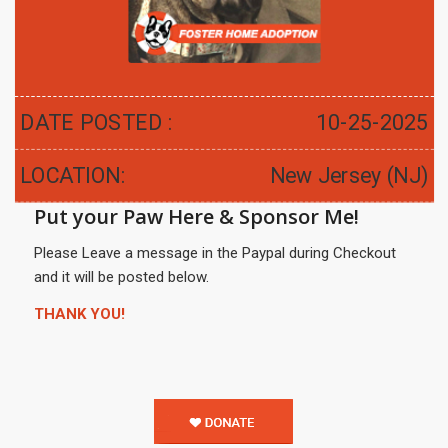
DATE POSTED :
10-25-2025
LOCATION:
New Jersey (NJ)
Put your Paw Here & Sponsor Me!
Please Leave a message in the Paypal during Checkout
and it will be posted below.
THANK YOU!