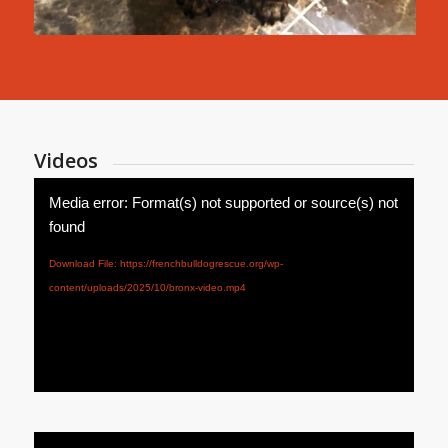
Videos
Media error: Format(s) not supported or source(s) not
found
Download File: https://frenchbulldogrescue.org/wp-
content/uploads/2025/10/bronx-video.mp4