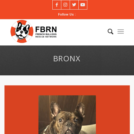
Follow Us :
BRONX