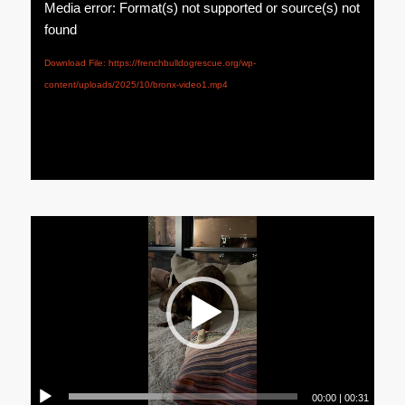
Media error: Format(s) not supported or source(s) not
found
Download File: https://frenchbulldogrescue.org/wp-
content/uploads/2025/10/bronx-video1.mp4
00:00
|
00:31