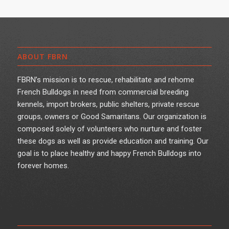
ABOUT FBRN
FBRN’s mission is to rescue, rehabilitate and rehome
French Bulldogs in need from commercial breeding
kennels, import brokers, public shelters, private rescue
groups, owners or Good Samaritans. Our organization is
composed solely of volunteers who nurture and foster
these dogs as well as provide education and training. Our
goal is to place healthy and happy French Bulldogs into
forever homes.