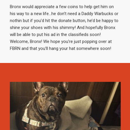
Bronx would appreciate a few coins to help get him on
his way to a new life…he don’t need a Daddy Warbucks or
nothin but if you’d hit the donate button, he’d be happy to
shine your shoes with his shimmy! And hopefully Bronx
will be able to put his ad in the classifieds soon!
Welcome, Bronx! We hope you’re just popping over at
FBRN and that you’ll hang your hat somewhere soon!