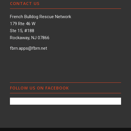
CONTACT US
French Bulldog Rescue Network
179 Rte 46 W
Ste 15, #188
Rockaway, NJ 07866
fbrn.apps@fbrn.net
FOLLOW US ON FACEBOOK