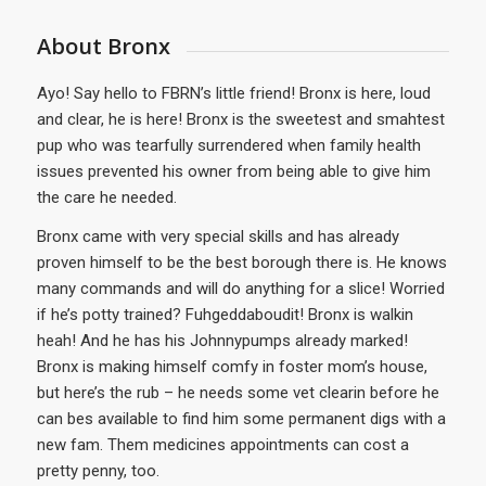
About Bronx
Ayo! Say hello to FBRN’s little friend! Bronx is here, loud
and clear, he is here! Bronx is the sweetest and smahtest
pup who was tearfully surrendered when family health
issues prevented his owner from being able to give him
the care he needed.
Bronx came with very special skills and has already
proven himself to be the best borough there is. He knows
many commands and will do anything for a slice! Worried
if he’s potty trained? Fuhgeddaboudit! Bronx is walkin
heah! And he has his Johnnypumps already marked!
Bronx is making himself comfy in foster mom’s house,
but here’s the rub – he needs some vet clearin before he
can bes available to find him some permanent digs with a
new fam. Them medicines appointments can cost a
pretty penny, too.