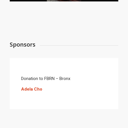
Sponsors
Donation to FBRN – Bronx
Adela Cho