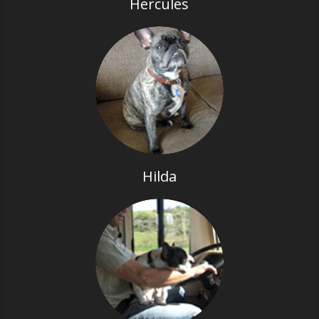
Hercules
Hilda