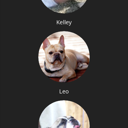
Kelley
Leo