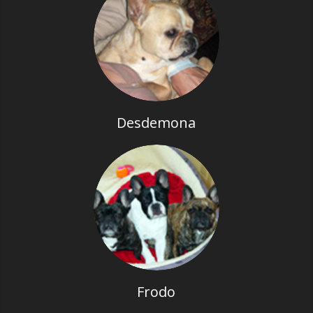
Desdemona
Frodo