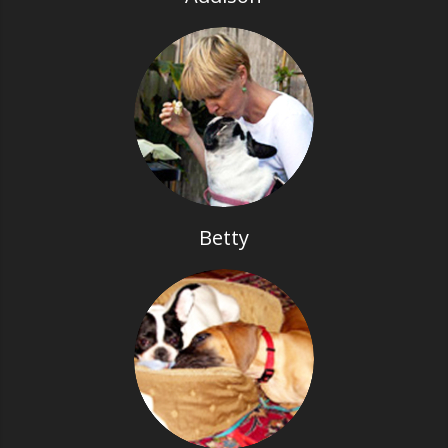
Betty