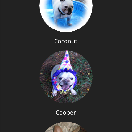
Coconut
Cooper