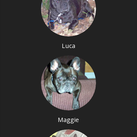
Luca
Maggie