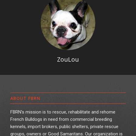
ZouLou
ABOUT FBRN
FBRN’s mission is to rescue, rehabilitate and rehome
French Bulldogs in need from commercial breeding
kennels, import brokers, public shelters, private rescue
groups, owners or Good Samaritans. Our organization is