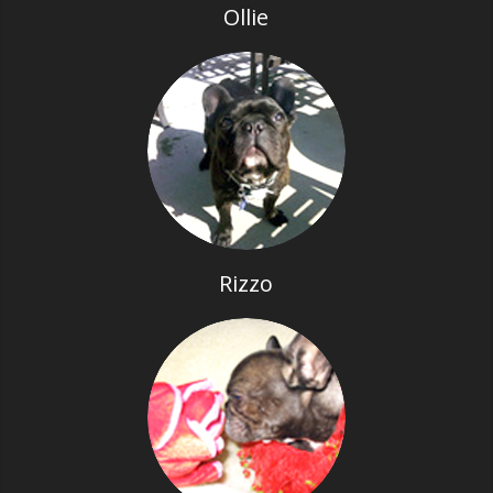
Ollie
Rizzo