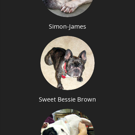
Simon-James
Sweet Bessie Brown