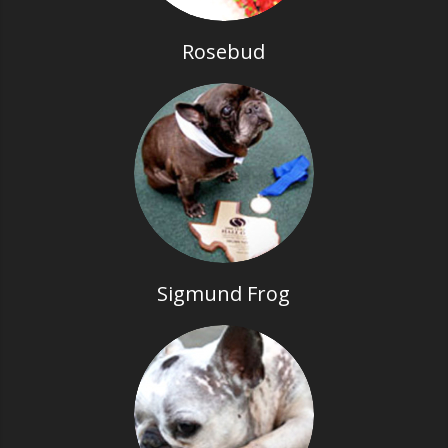
Rosebud
Sigmund Frog