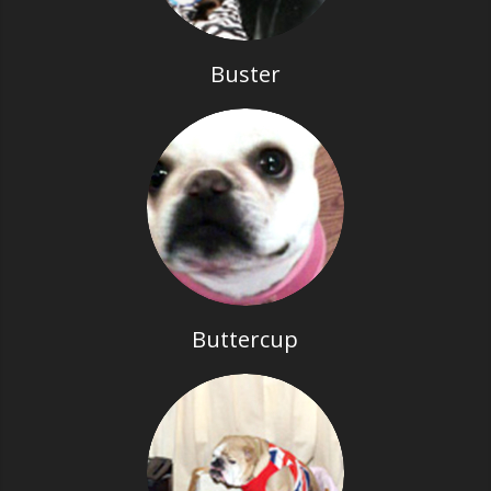
Buster
Buttercup