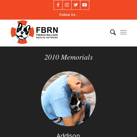
Follow Us :
2010 Memorials
Addison