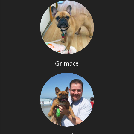
Grimace