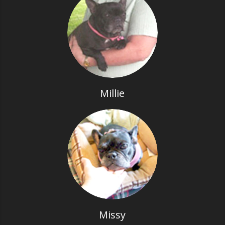
Millie
Missy