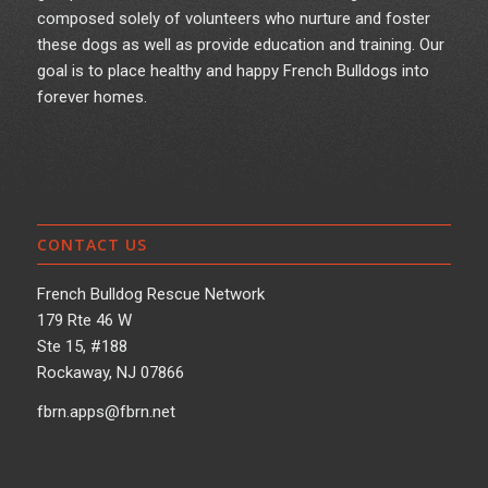
composed solely of volunteers who nurture and foster
these dogs as well as provide education and training. Our
goal is to place healthy and happy French Bulldogs into
forever homes.
CONTACT US
French Bulldog Rescue Network
179 Rte 46 W
Ste 15, #188
Rockaway, NJ 07866
fbrn.apps@fbrn.net