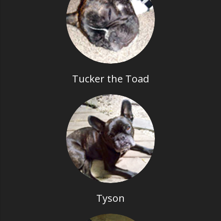
Tucker the Toad
Tyson