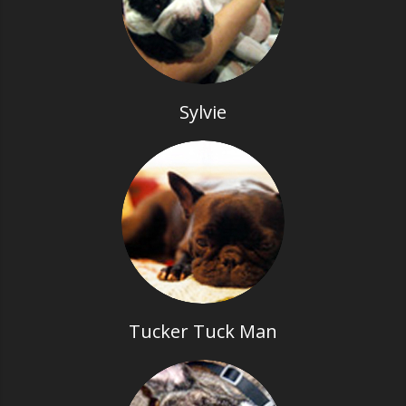
Sylvie
Tucker Tuck Man