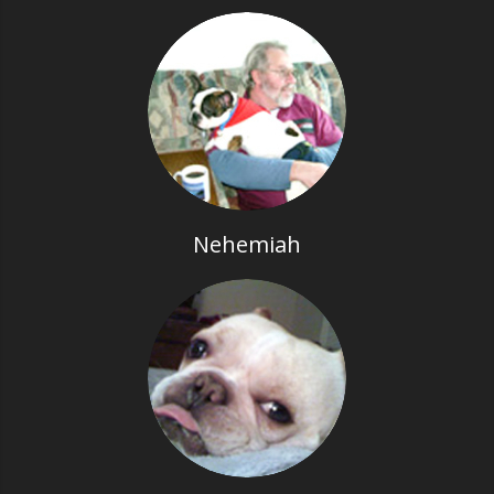
Nehemiah