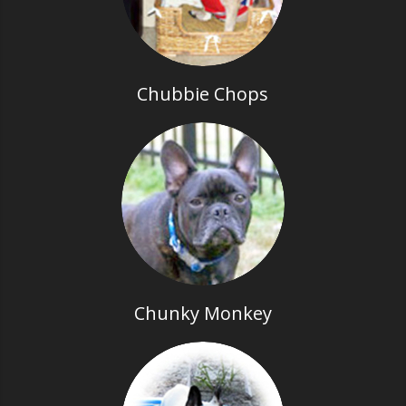
Chubbie Chops
Chunky Monkey