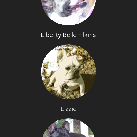
Liberty Belle Filkins
Lizzie