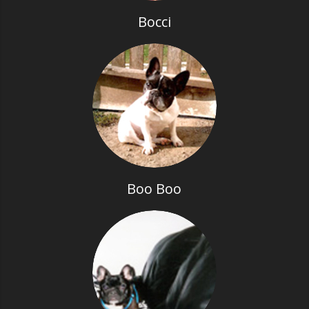
Bocci
Boo Boo