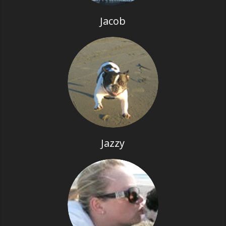
Jacob
Jazzy